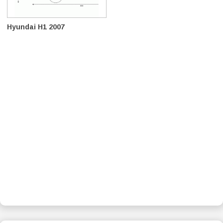
Hyundai H1 2007