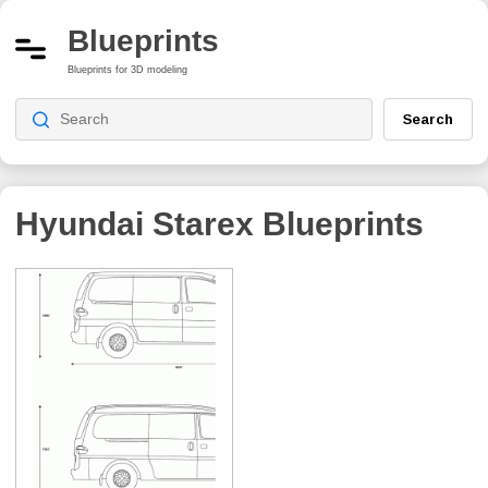
Blueprints
Blueprints for 3D modeling
Search
Hyundai Starex
Blueprints