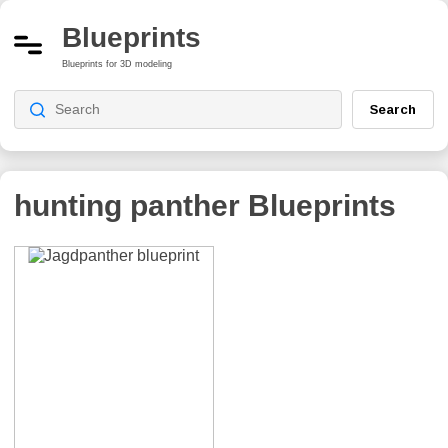
Blueprints
Blueprints for 3D modeling
Search
hunting panther
Blueprints