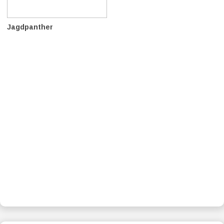
Jagdpanther