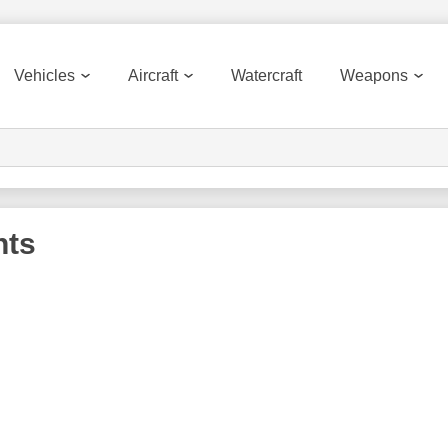
Vehicles
Aircraft
Watercraft
Weapons
nts