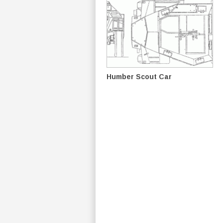
Humber Scout Car