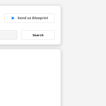
Send us Blueprint
Search