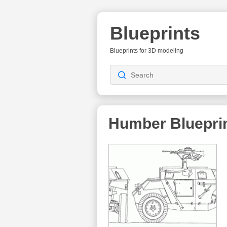
Blueprints
Blueprints for 3D modeling
Humber
Bluepri