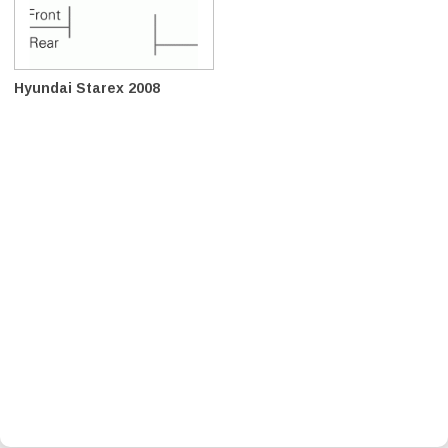
Hyundai Starex 2008