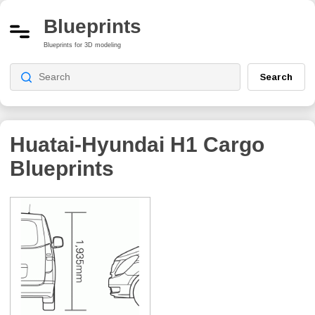
Blueprints
Blueprints for 3D modeling
Search
Huatai-Hyundai H1 Cargo
Blueprints