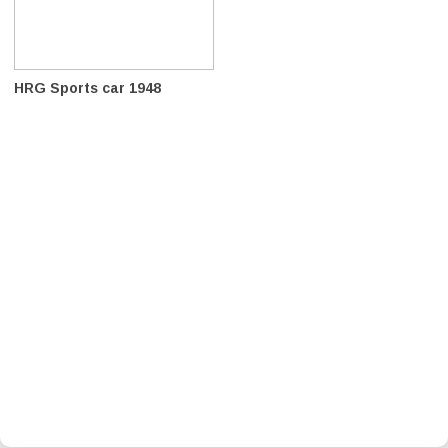
HRG Sports car 1948