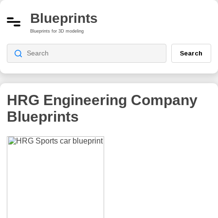
Blueprints
Blueprints for 3D modeling
Search
HRG Engineering Company
Blueprints