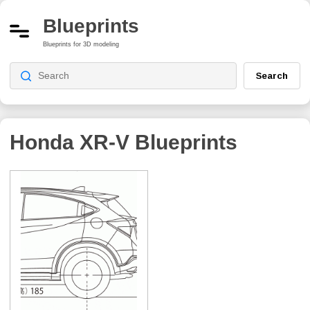
Blueprints
Blueprints for 3D modeling
Search
Honda XR-V
Blueprints