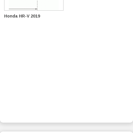
Honda HR-V 2019