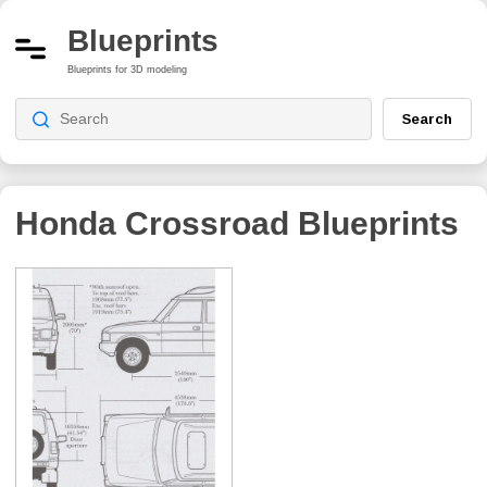
Blueprints
Blueprints for 3D modeling
Search
Honda Crossroad
Blueprints