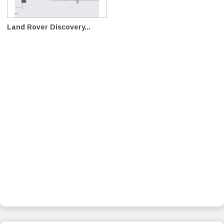
Land Rover Discovery...