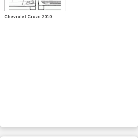
Chevrolet Cruze 2010