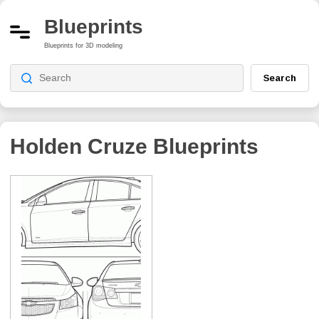
Blueprints
Blueprints for 3D modeling
Search
Holden Cruze
Blueprints