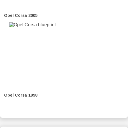
Opel Corsa 2005
Opel Corsa 1998