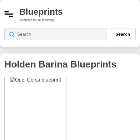
Blueprints
Blueprints for 3D modeling
Search
Holden Barina
Blueprints