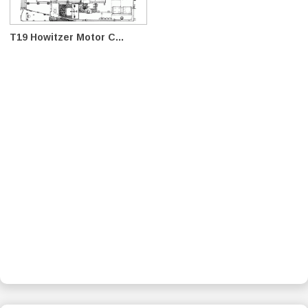
T19 Howitzer Motor C...