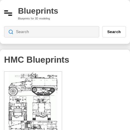
Blueprints
Blueprints for 3D modeling
Search
HMC
Blueprints