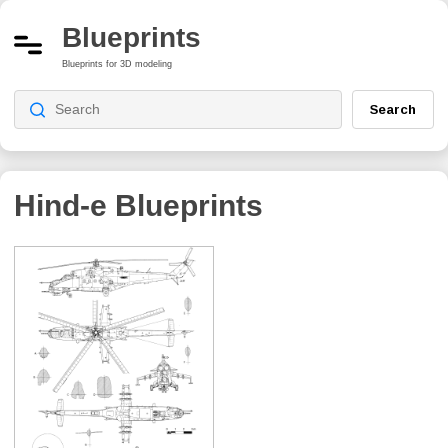
Blueprints
Blueprints for 3D modeling
Search
Hind-e
Blueprints