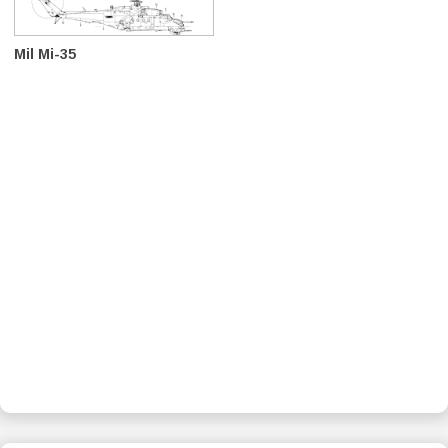
Mil Mi-35