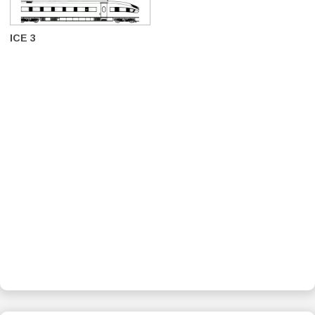
ICE 3