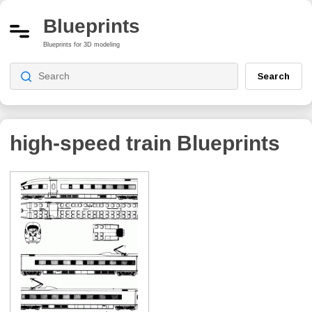
Blueprints
Blueprints for 3D modeling
Search
high-speed train
Blueprints