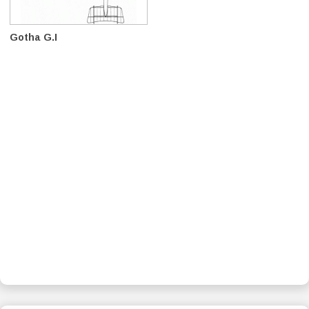
Gotha G.I