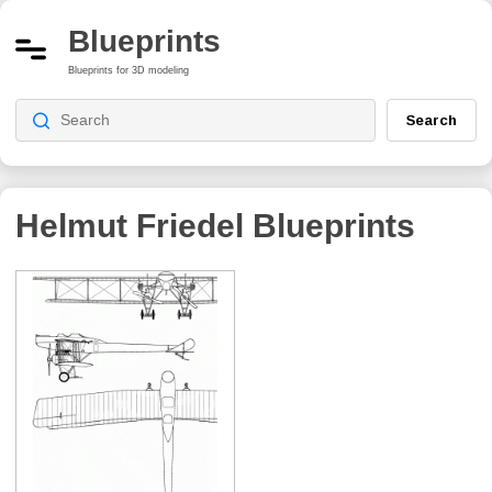
Blueprints
Blueprints for 3D modeling
Search
Helmut Friedel
Blueprints