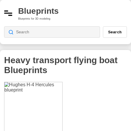
Blueprints
Blueprints for 3D modeling
Search
Heavy transport flying boat
Blueprints