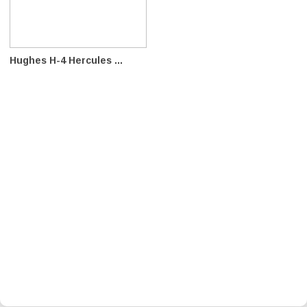
Hughes H-4 Hercules ...