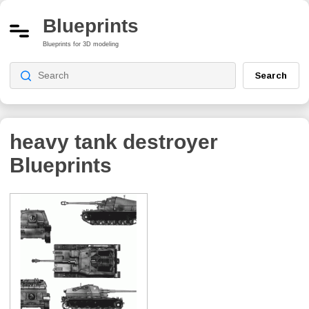
Blueprints
Blueprints for 3D modeling
Search
heavy tank destroyer
Blueprints