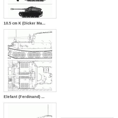
10.5 cm K (Dicker Ma...
Elefant (Ferdinand) ...