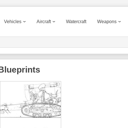
Vehicles
Aircraft
Watercraft
Weapons
Blueprints