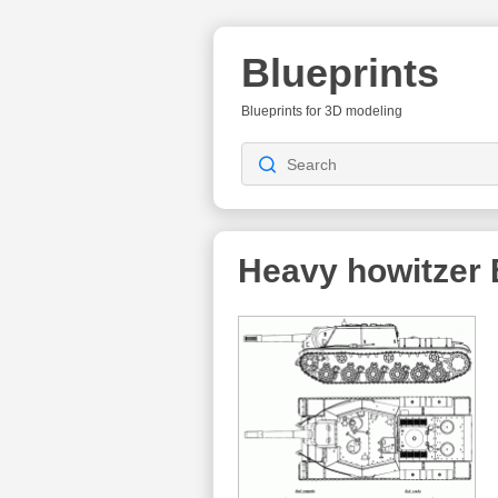
Blueprints
Blueprints for 3D modeling
Heavy howitzer