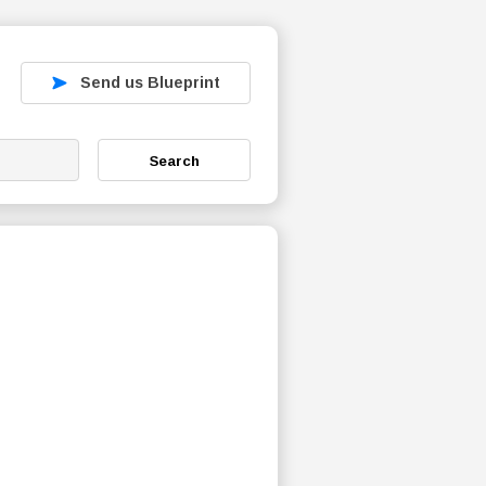
Send us Blueprint
Search