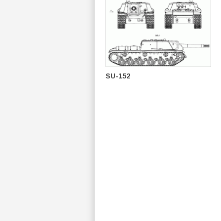
SU-152