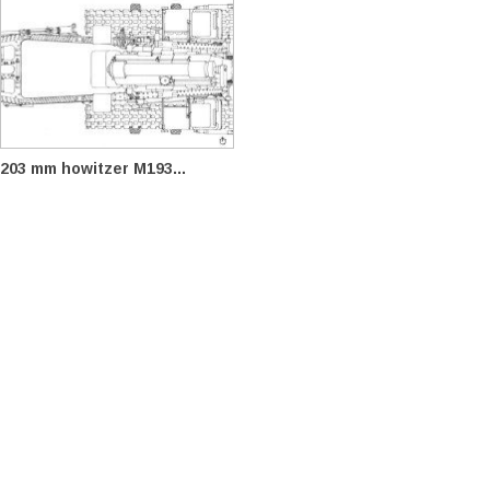
203 mm howitzer M193...