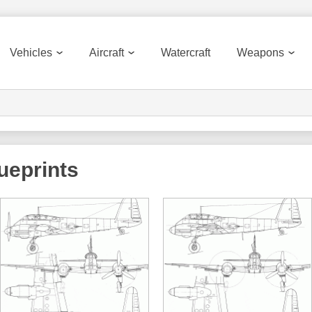
Vehicles
Aircraft
Watercraft
Weapons
ueprints