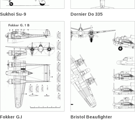
Sukhoi Su-9
Dornier Do 335
Fokker G.I
Bristol Beaufighter