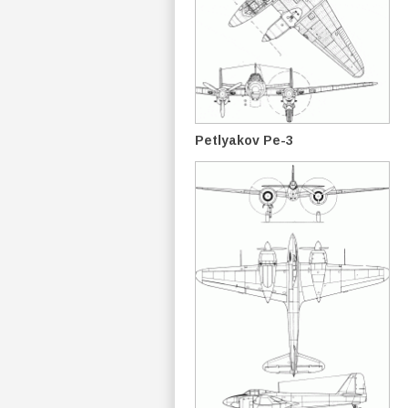
Petlyakov Pe-3