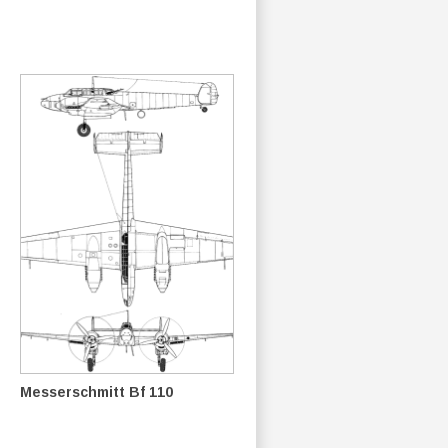
Messerschmitt Bf 110