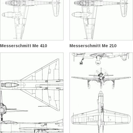
Messerschmitt Me 410
Messerschmitt Me 210