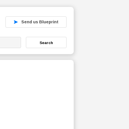
Send us Blueprint
Search