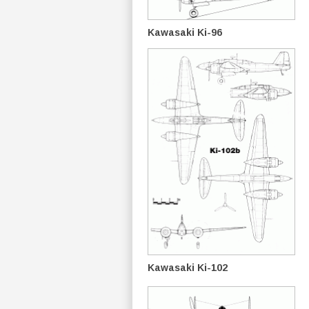
Kawasaki Ki-96
Kawasaki Ki-102