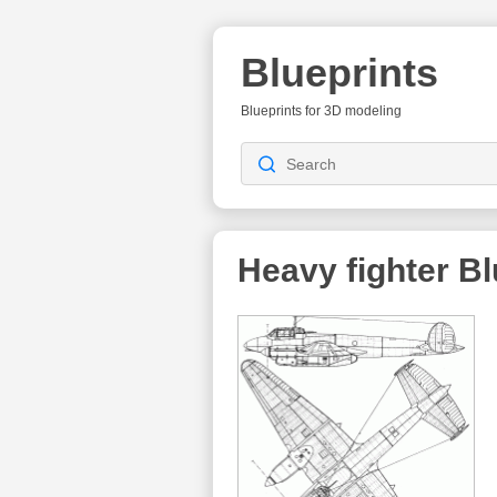
Blueprints
Blueprints for 3D modeling
Heavy fighter
Bl