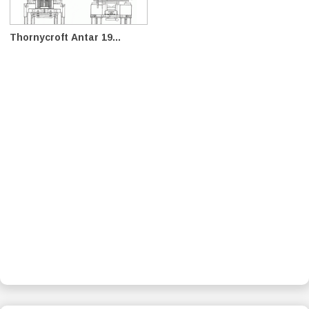
Thornycroft Antar 19...