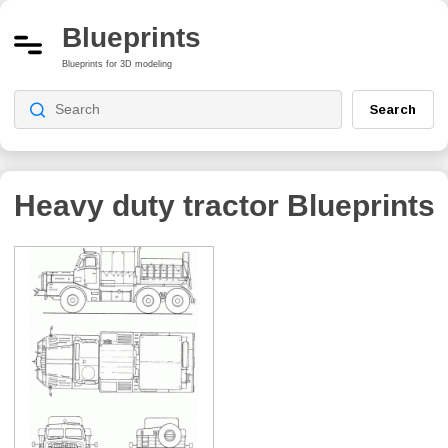
Blueprints
Blueprints for 3D modeling
Search
Heavy duty tractor
Blueprints