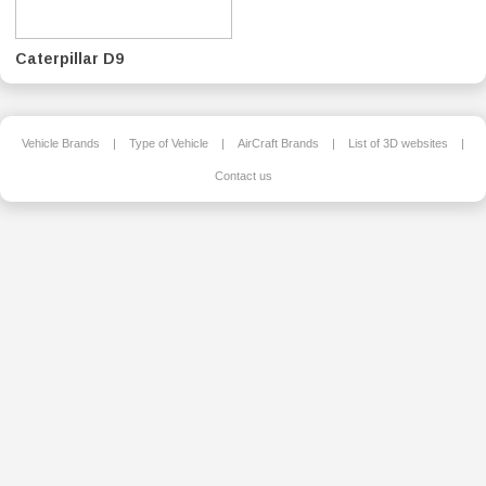
Caterpillar D9
Vehicle Brands
|
Type of Vehicle
|
AirCraft Brands
|
List of 3D websites
|
Contact us