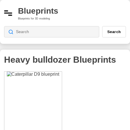
Blueprints
Blueprints for 3D modeling
Search
Heavy bulldozer
Blueprints