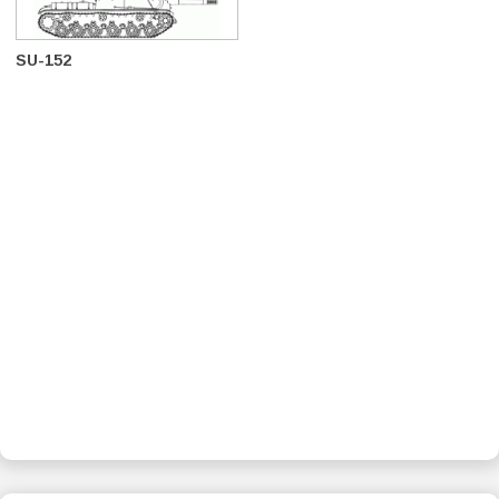
SU-152