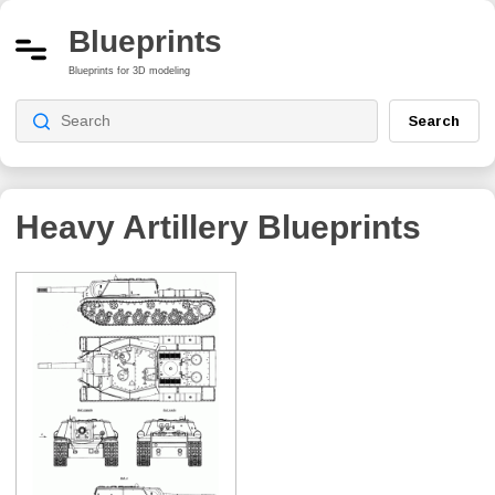
Blueprints
Blueprints for 3D modeling
Search
Heavy Artillery
Blueprints