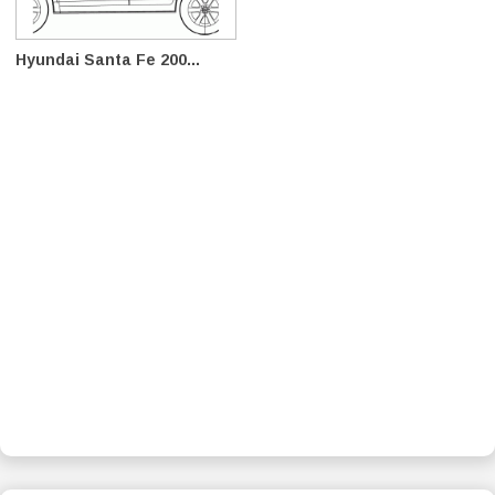
Hyundai Santa Fe 200...