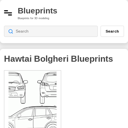
Blueprints
Blueprints for 3D modeling
Search
Hawtai Bolgheri
Blueprints