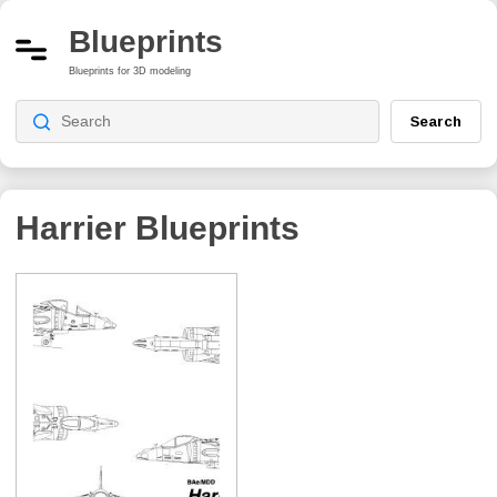
Blueprints
Blueprints for 3D modeling
Search
Harrier
Blueprints