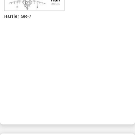
Harrier GR-7