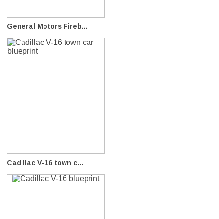
General Motors Fireb...
Cadillac V-16 town c...