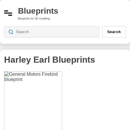
Blueprints
Blueprints for 3D modeling
Search
Harley Earl
Blueprints