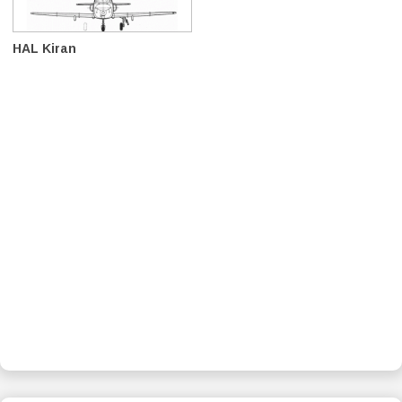
HAL Kiran