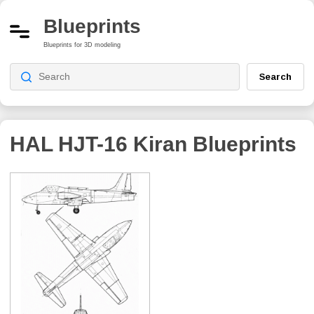
Blueprints
Blueprints for 3D modeling
Search
HAL HJT-16 Kiran
Blueprints