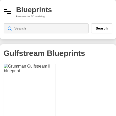
Blueprints
Blueprints for 3D modeling
Search
Gulfstream
Blueprints