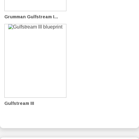
Grumman Gulfstream I...
Gulfstream III