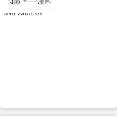
Ferrari 250 GTO Seri...