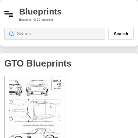
Blueprints
Blueprints for 3D modeling
Search
GTO
Blueprints