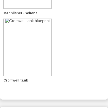
Mannlicher–Schöna...
Cromwell tank