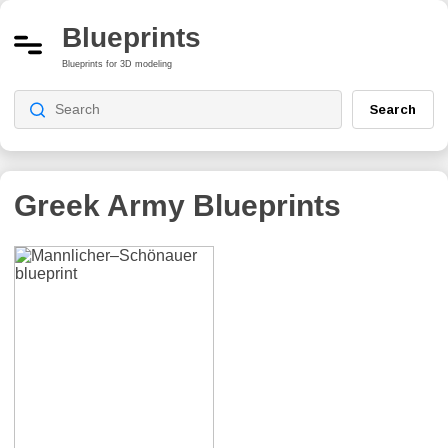
Blueprints
Blueprints for 3D modeling
Search
Greek Army
Blueprints