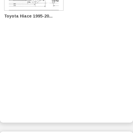
Toyota Hiace 1995-20...