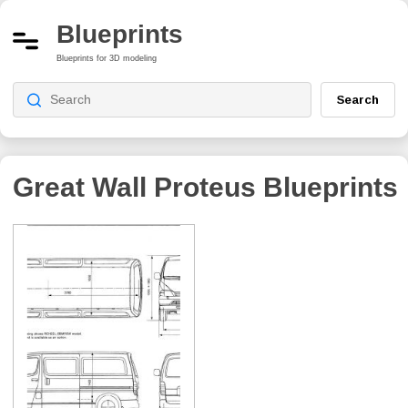
Blueprints
Blueprints for 3D modeling
Search
Great Wall Proteus
Blueprints