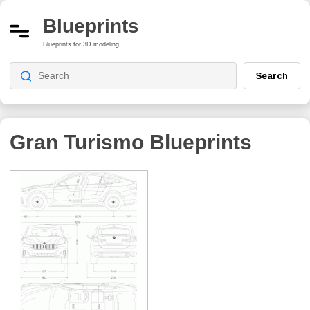
Blueprints
Blueprints for 3D modeling
Search
Gran Turismo
Blueprints