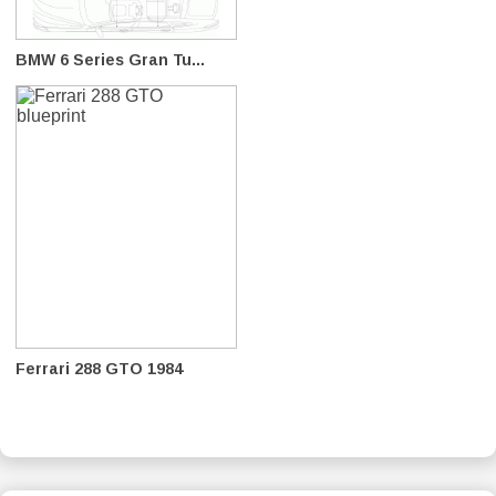
BMW 6 Series Gran Tu...
Ferrari 288 GTO 1984