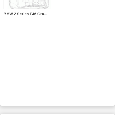
BMW 2 Series F46 Gra...