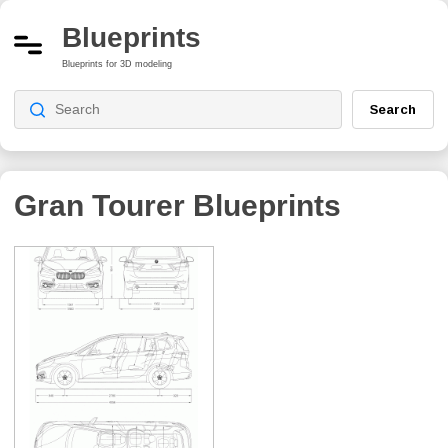
Blueprints
Blueprints for 3D modeling
Search
Gran Tourer
Blueprints