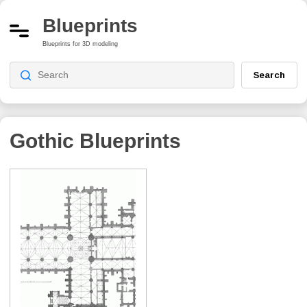
Blueprints
Blueprints for 3D modeling
Search
Gothic
Blueprints