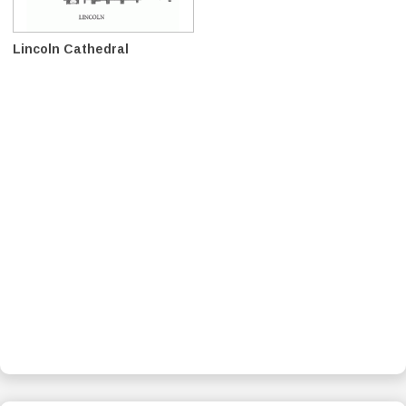
Lincoln Cathedral