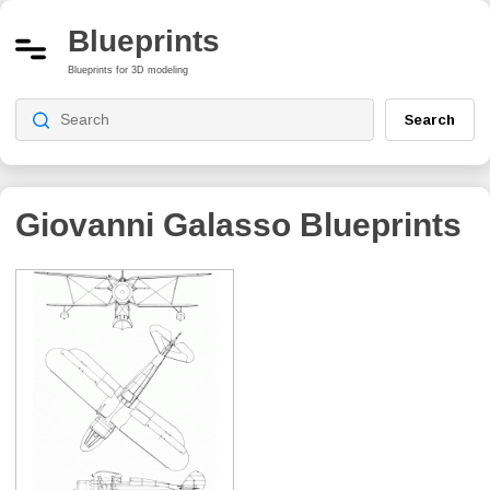
Blueprints
Blueprints for 3D modeling
Search
Giovanni Galasso
Blueprints