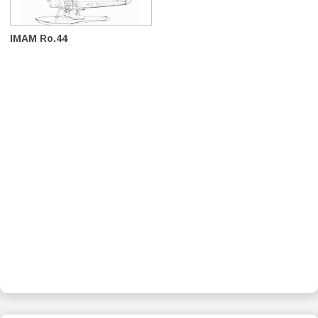
IMAM Ro.44