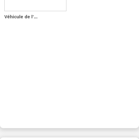
Véhicule de l’...