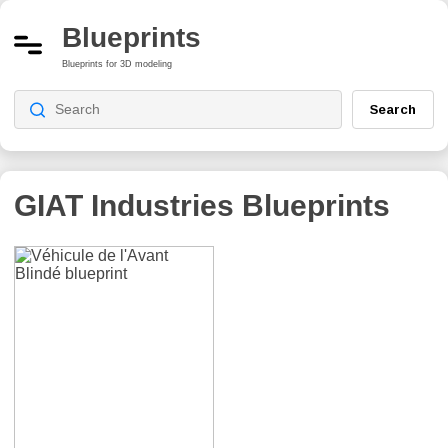
Blueprints
Blueprints for 3D modeling
Search
GIAT Industries
Blueprints