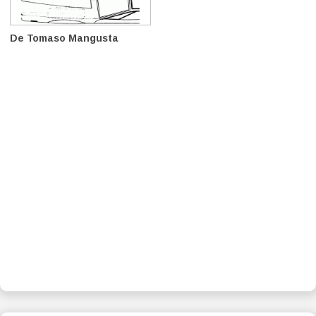
De Tomaso Mangusta