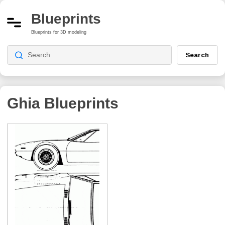
Blueprints
Blueprints for 3D modeling
Search
Ghia
Blueprints