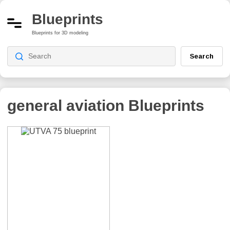
Blueprints
Blueprints for 3D modeling
Search
general aviation
Blueprints