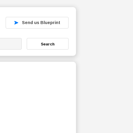
Send us Blueprint
Search