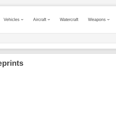
Vehicles
Aircraft
Watercraft
Weapons
prints