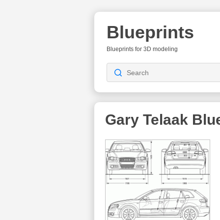
Blueprints
Blueprints for 3D modeling
Gary Telaak
Blue