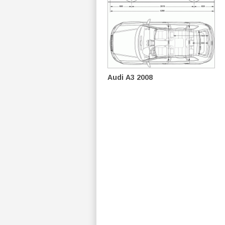
Audi A3 2008