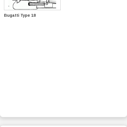
Bugatti Type 18