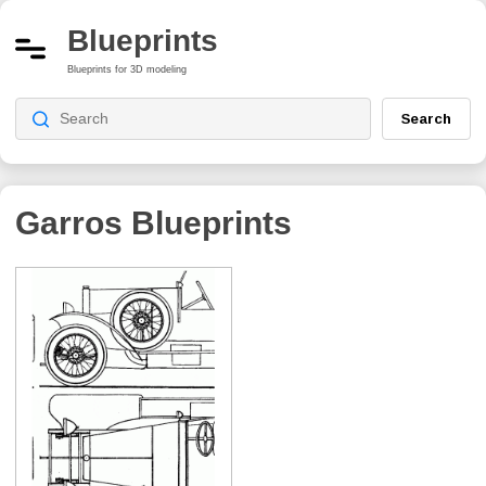
Blueprints
Blueprints for 3D modeling
Search
Garros
Blueprints