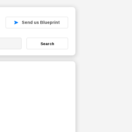
Send us Blueprint
Search