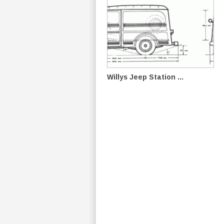
Willys Jeep Station ...