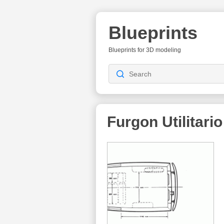
Blueprints
Blueprints for 3D modeling
Furgon Utilitario