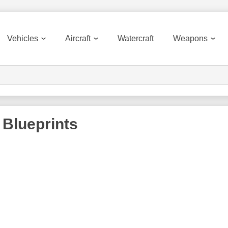
Vehicles
Aircraft
Watercraft
Weapons
Blueprints