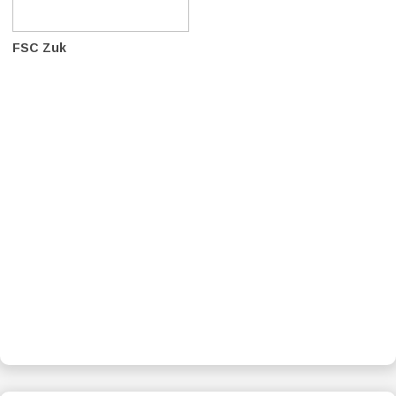
FSC Zuk