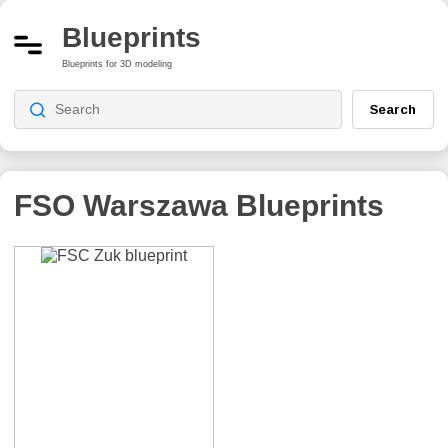
Blueprints
Blueprints for 3D modeling
Search
FSO Warszawa
Blueprints