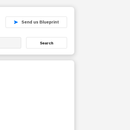
Send us Blueprint
Search