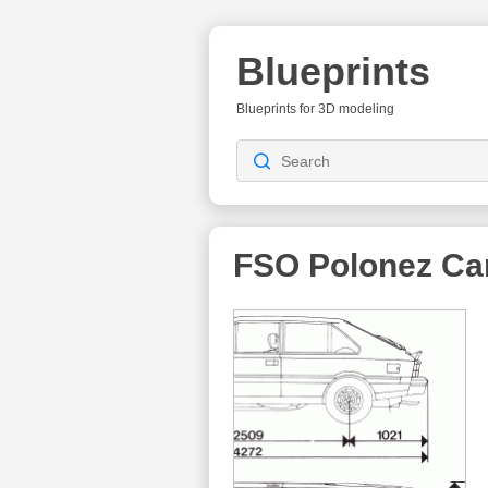
Blueprints
Blueprints for 3D modeling
FSO Polonez Ca