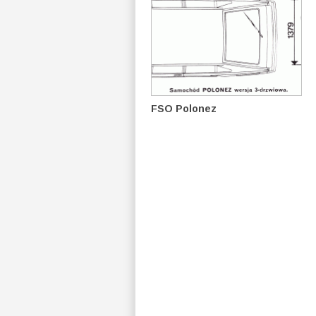
FSO Polonez