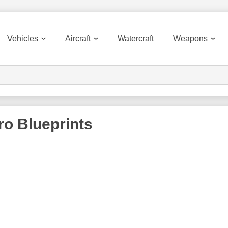
Vehicles
Aircraft
Watercraft
Weapons
ro
Blueprints