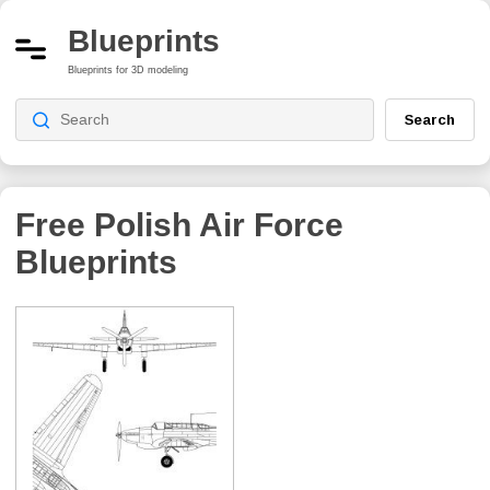
Blueprints
Blueprints for 3D modeling
Search
Free Polish Air Force
Blueprints