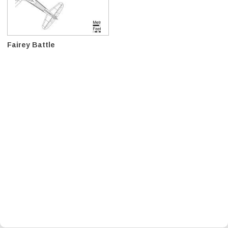
Fairey Battle