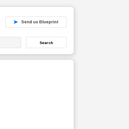
Send us Blueprint
Search