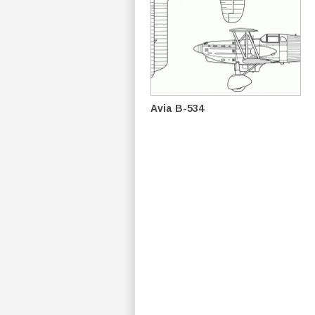
Avia B-534