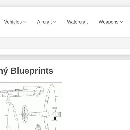
Vehicles
Aircraft
Watercraft
Weapons
ný
Blueprints