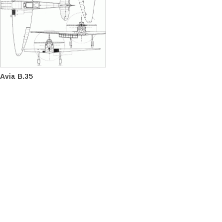
Avia B.35