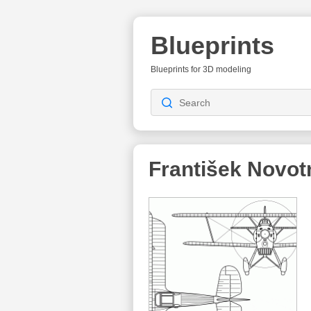
Blueprints
Blueprints for 3D modeling
František Novot