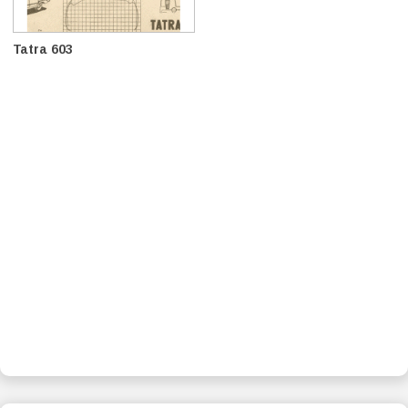
Tatra 603