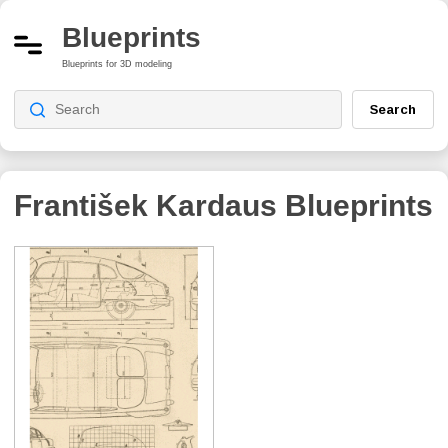
Blueprints
Blueprints for 3D modeling
Search
František Kardaus
Blueprints