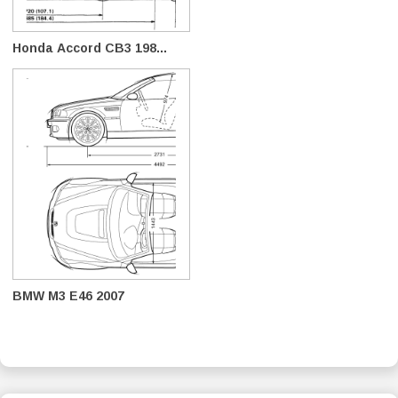
Honda Accord CB3 198...
BMW M3 E46 2007