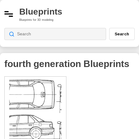
Blueprints
Blueprints for 3D modeling
Search
fourth generation
Blueprints