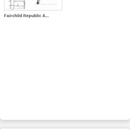
Fairchild Republic A...