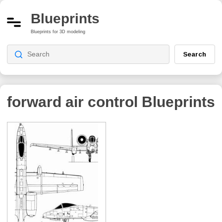
Blueprints
Blueprints for 3D modeling
Search
forward air control
Blueprints