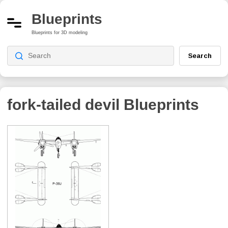
Blueprints
Blueprints for 3D modeling
Search
fork-tailed devil
Blueprints