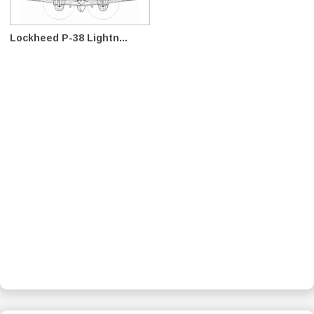
Lockheed P-38 Lightn...