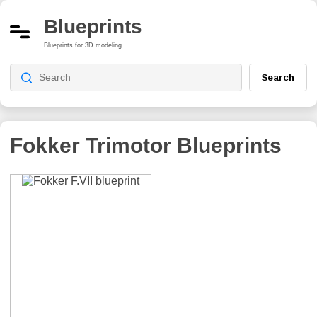
Blueprints
Blueprints for 3D modeling
Search
Fokker Trimotor
Blueprints