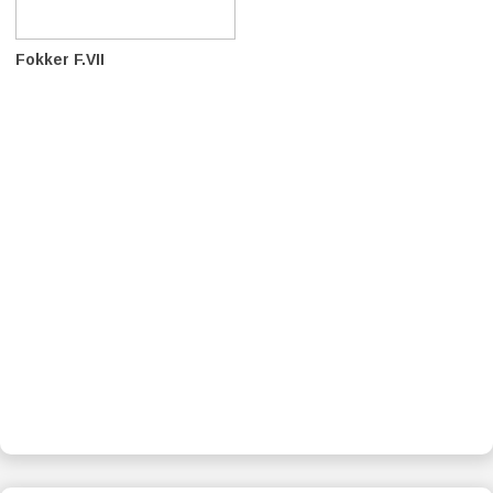
Fokker F.VII