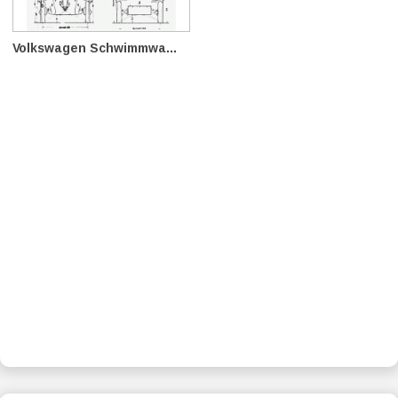
Volkswagen Schwimmwa...