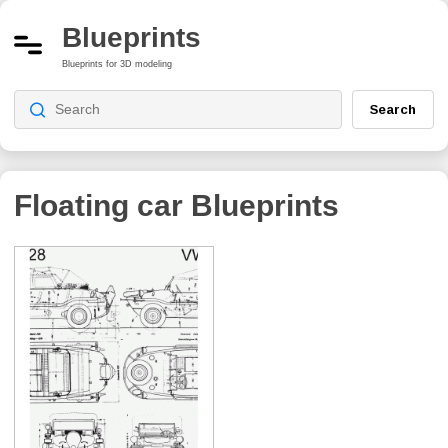
Blueprints
Blueprints for 3D modeling
Search
Floating car
Blueprints