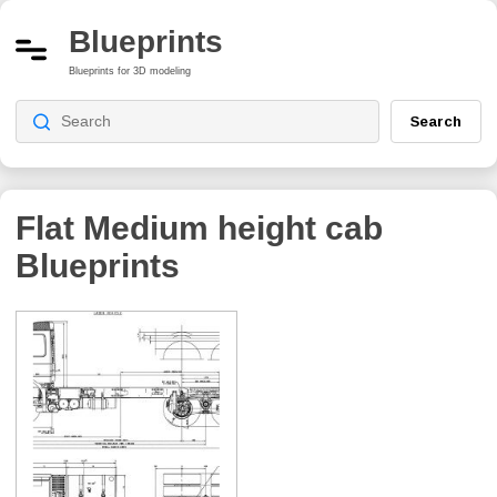
Blueprints
Blueprints for 3D modeling
Search
Flat Medium height cab
Blueprints