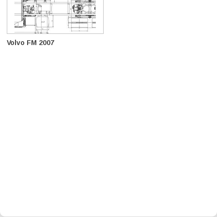
Volvo FM 2007