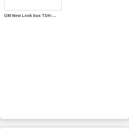
GM New Look bus TDH-...