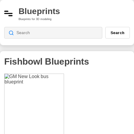
Blueprints
Blueprints for 3D modeling
Search
Fishbowl
Blueprints